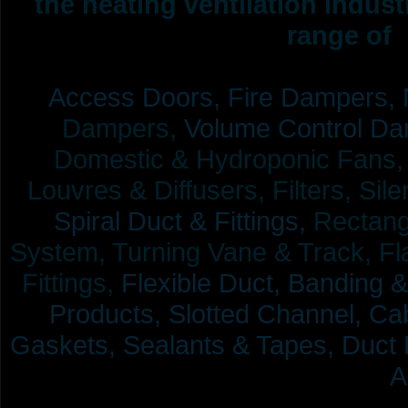
the heating ventilation indus
range of 
Access Doors,
Fire Dampers,
Dampers,
Volume Control Da
Domestic & Hydroponic Fans, Co
Louvres & Diffusers, Filters, Sil
Spiral Duct & Fittings,
Rectangu
System, Turning Vane & Track, Fla
Fittings,
Flexible Duct,
Banding &
Products,
Slotted Channel, Cab
Gaskets, Sealants & Tapes, Duct 
A