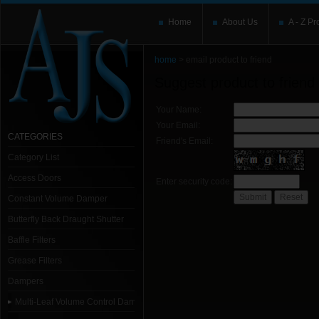
Home
About Us
A - Z Pr
home
> email product to friend
Suggest product to friend
Your Name:
Your Email:
CATEGORIES
Friend's Email:
Category List
Access Doors
Enter security code:
Constant Volume Damper
Butterfly Back Draught Shutter
Baffle Filters
Grease Filters
Dampers
Multi-Leaf Volume Control Dampers