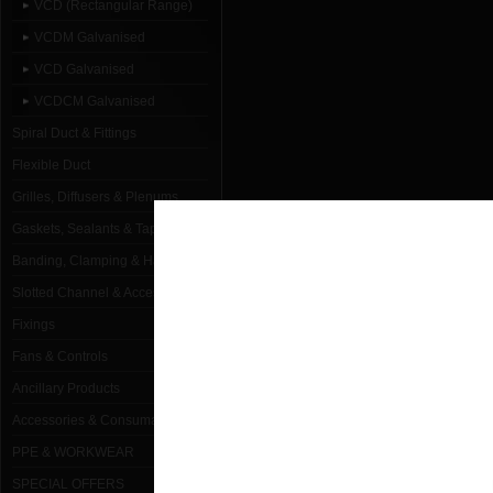
VCD (Rectangular Range)
VCDM Galvanised
VCD Galvanised
VCDCM Galvanised
Spiral Duct & Fittings
Flexible Duct
Grilles, Diffusers & Plenums
Gaskets, Sealants & Tapes
Banding, Clamping & Hanging
Slotted Channel & Accessories
Fixings
Fans & Controls
Ancillary Products
Accessories & Consumables
PPE & WORKWEAR
SPECIAL OFFERS