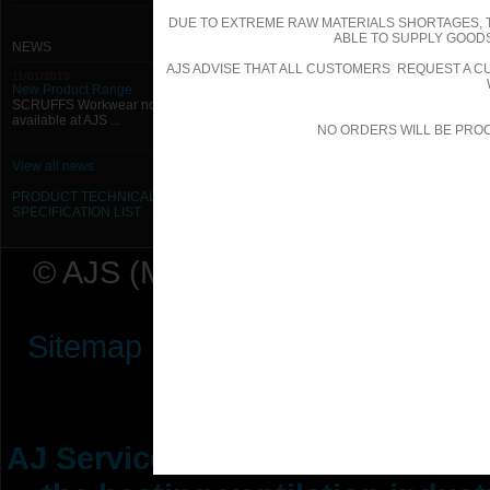
DUE TO EXTREME RAW MATERIALS SHORTAGES, 
ABLE TO SUPPLY GOODS
NEWS
AJS ADVISE THAT ALL CUSTOMERS REQUEST A CU
11/01/2013
New Product Range
SCRUFFS Workwear now
available at AJS ...
NO ORDERS WILL BE PRO
View all news
PRODUCT TECHNICAL
SPECIFICATION
LIST
© AJS (Midlands) Ltd t/a AJ Ser
Sitemap
|
Terms & Conditions
|
P
AJ Services are manufacturers &