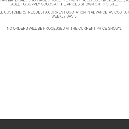
RAW MATERIALS SHORTAGES, TOGETHER WITH HUGH COST INCREASES , A
ABLE TO SUPPLY GOODS AT THE PRICES SHOWN ON THIS SITE.
ALL CUSTOMERS REQUEST A CURRENT QUOTATION IN ADVANCE, AS COST A
WEEKLY BASIS.
NO ORDERS WILL BE PROCESSED AT THE CURRENT PRICE SHOWN.
I-LEAF -TYPE A
VCDM GALVANISED
MULTI-LEAF -TYPE B
(FLANGED)
(SPIGOT)