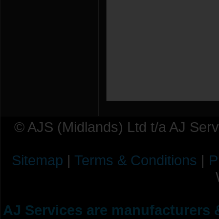
© AJS (Midlands) Ltd t/a AJ Ser
Sitemap
|
Terms & Conditions
|
P
AJ Services are manufacturers &