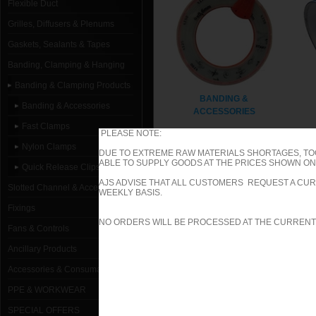
Flexible Duct
Grilles, Diffusers & Plenums
Gaskets, Sealants & Tapes
Banding, Clamping & Hanging
Banding & Clamping Products
BANDING &
Banding & Accessories
ACCESSORIES
Fast Clamps
PLEASE NOTE:
Nylon Clamps
DUE TO EXTREME RAW MATERIALS SHORTAGES, TO
ABLE TO SUPPLY GOODS AT THE PRICES SHOWN ON 
Quick Release Clips
AJS ADVISE THAT ALL CUSTOMERS REQUEST A CUR
Slotted Channel & Accessories
WEEKLY BASIS.
Fixings
NO ORDERS WILL BE PROCESSED AT THE CURRENT
Fans & Controls
Ancillary Products
QUICK RELEASE CLIPS
Accessories & Consumables
PPE & WORKWEAR
SPECIAL OFFERS