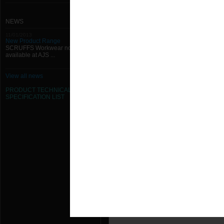
NEWS
11/01/2013
New Product Range
SCRUFFS Workwear now
available at AJS ...
View all news
PRODUCT TECHNICAL
SPECIFICATION
LIST