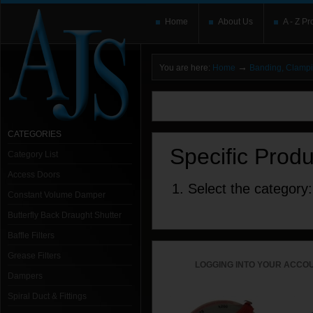
Home
About Us
A - Z Pr
→
You are here:
Home
Banding, Clamp
You need to upgrade your Flash Player
T
here and users without the Flash plugin or 
leave out
noscript
tags.
CATEGORIES
Specific Prod
Category List
Access Doors
1. Select the category:
Constant Volume Damper
Butterfly Back Draught Shutter
Baffle Filters
Grease Filters
LOGGING INTO YOUR ACCOU
Dampers
Spiral Duct & Fittings