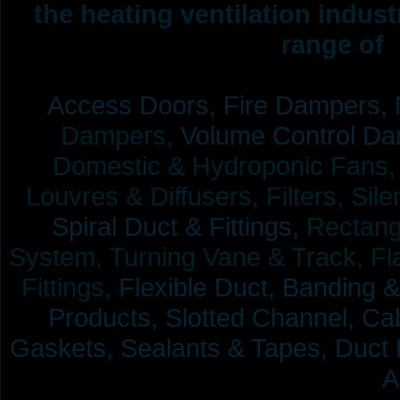
the heating ventilation indus
range of 
Access Doors,
Fire Dampers,
Dampers,
Volume Control Da
Domestic & Hydroponic Fans, Co
Louvres & Diffusers, Filters, Sil
Spiral Duct & Fittings,
Rectangu
System, Turning Vane & Track, Fla
Fittings,
Flexible Duct,
Banding &
Products,
Slotted Channel, Cab
Gaskets, Sealants & Tapes, Duct 
A