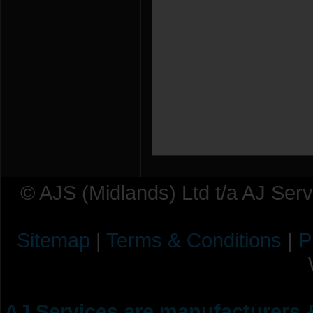
© AJS (Midlands) Ltd t/a AJ Ser
Sitemap
|
Terms & Conditions
|
P
AJ Services are manufacturers &