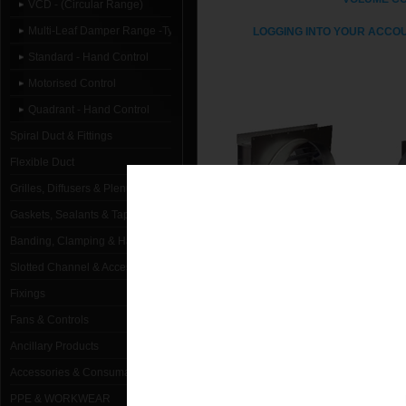
VCD - (Circular Range)
Multi-Leaf Damper Range -Type C
LOGGING INTO YOUR ACCOU
Standard - Hand Control
Motorised Control
Quadrant - Hand Control
Spiral Duct & Fittings
Flexible Duct
Grilles, Diffusers & Plenums
Gaskets, Sealants & Tapes
Banding, Clamping & Hanging
Slotted Channel & Accessories
STANDARD - HAND
MO
CONTROL
Fixings
Fans & Controls
Ancillary Products
Accessories & Consumables
PPE & WORKWEAR