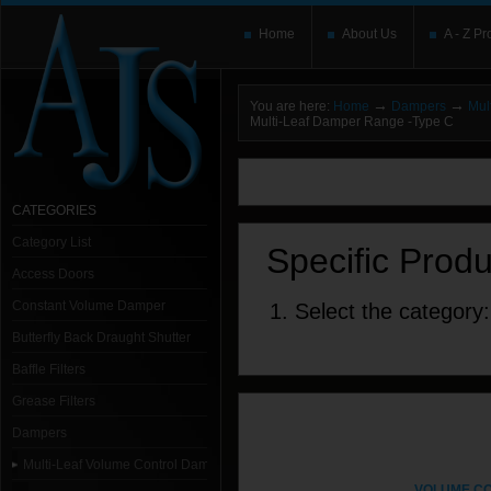
Home
About Us
A - Z Pr
→
→
You are here:
Home
Dampers
Mul
Multi-Leaf Damper Range -Type C
You need to upgrade your Flash Player
T
here and users without the Flash plugin or 
leave out
noscript
tags.
CATEGORIES
Category List
Specific Prod
Access Doors
Constant Volume Damper
1. Select the category:
Butterfly Back Draught Shutter
Baffle Filters
Grease Filters
Dampers
Multi-Leaf Volume Control Dampers
VOLUME C