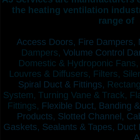
the heating ventilation indus
range of 
Access Doors,
Fire Dampers,
Dampers,
Volume Control Da
Domestic & Hydroponic Fans, Co
Louvres & Diffusers, Filters, Sil
Spiral Duct & Fittings,
Rectangu
System, Turning Vane & Track, Fla
Fittings,
Flexible Duct,
Banding &
Products,
Slotted Channel, Cab
Gaskets, Sealants & Tapes, Duct 
A