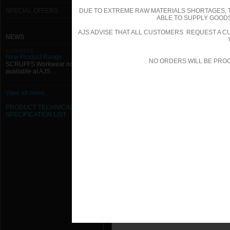
SPECIAL OFFERS
DUE TO EXTREME RAW MATERIALS SHORTAGES, 
ABLE TO SUPPLY GOODS
AJS ADVISE THAT ALL CUSTOMERS REQUEST A CU
NEWS
11/01/2013
New Product Range
NO ORDERS WILL BE PRO
SCRUFFS Workwear now
available at AJS ...
View all news
PRODUCT TECHNICAL
SPECIFICATION
LIST