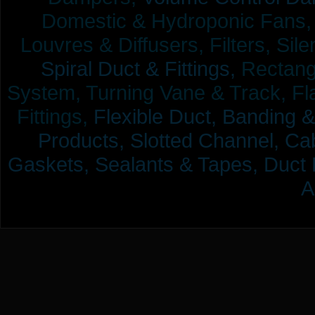
Domestic & Hydroponic Fans, Co
Louvres & Diffusers, Filters, Sil
Spiral Duct & Fittings,
Rectangu
System, Turning Vane & Track, Fla
Fittings,
Flexible Duct,
Banding &
Products,
Slotted Channel, Cab
Gaskets, Sealants & Tapes, Duct 
A