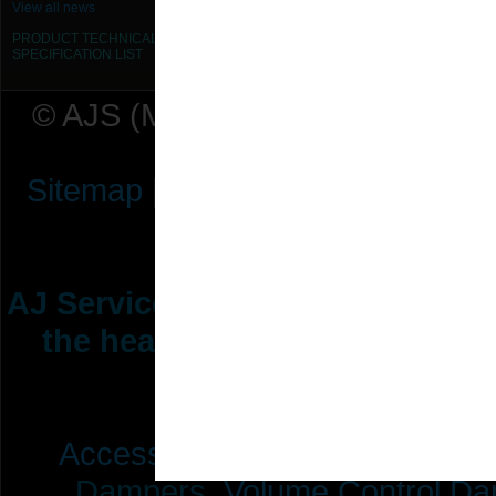
View all news
PRODUCT TECHNICAL
SPECIFICATION
LIST
© AJS (Midlands) Ltd t/a AJ Ser
Sitemap
|
Terms & Conditions
|
P
AJ Services are manufacturers &
the heating ventilation indus
range of 
Access Doors,
Fire Dampers,
Dampers,
Volume Control Da