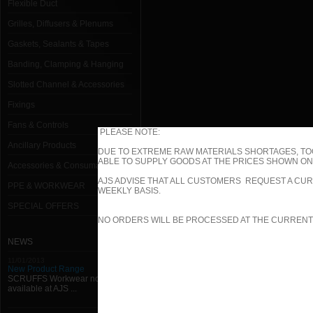
Flexible Duct
Grilles, Diffusers & Plenums
Gaskets, Sealants & Tapes
Banding, Clamping & Hanging
Slotted Channel & Accessories
Fixings
Fans & Controls
PLEASE NOTE:
Ancillary Products
DUE TO EXTREME RAW MATERIALS SHORTAGES, TO
ABLE TO SUPPLY GOODS AT THE PRICES SHOWN ON 
Accessories & Consumables
AJS ADVISE THAT ALL CUSTOMERS REQUEST A CUR
PPE & WORKWEAR
WEEKLY BASIS.
SPECIAL OFFERS
NO ORDERS WILL BE PROCESSED AT THE CURRENT
NEWS
11/01/2013
New Product Range
SCRUFFS Workwear now
available at AJS ...