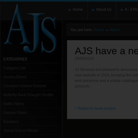
Home
About Us
A - Z Pr
→
You are here:
Home
News
AJS have a ne
26/08/2010
CATEGORIES
Category List
AJ Services are pleased to announce t
new website in 2010, bringing the c
Access Doors
web presence and a visible catalogu
Constant Volume Damper
products
Butterfly Back Draught Shutter
Baffle Filters
< Return to news section
Grease Filters
Dampers
Spiral Duct & Fittings